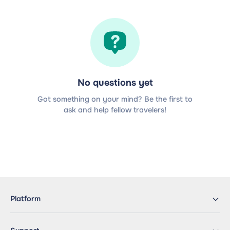
No questions yet
Got something on your mind? Be the first to
ask and help fellow travelers!
Platform