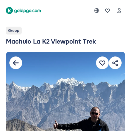
Group
Machulo La K2 Viewpoint Trek