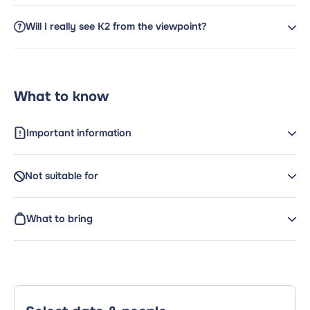
Will I really see K2 from the viewpoint?
What to know
Important information
Not suitable for
What to bring