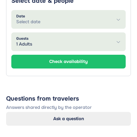
Select date & people
Date
Select date
Guests
1 Adults
Check availability
Questions from travelers
Answers shared directly by the operator
Ask a question