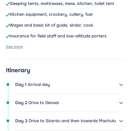
Sleeping tents, mattresses, mess, kitchen, toilet tent
Kitchen equipment, crockery, cutlery, fuel
Wages and basic kit of guide, sirdar, cook
Insurance for field staff and low-altitude porters
See more
Itinerary
Day 1
Arrival day
Day 2
Drive to Deosai
Day 3
Drive to Skardu and then towards Machulu