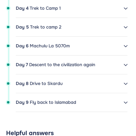
Day 4
Trek to Camp 1
Day 5
Trek to camp 2
Day 6
Machulu La 5070m
Day 7
Descent to the civilization again
Day 8
Drive to Skardu
Day 9
Fly back to Islamabad
Helpful answers