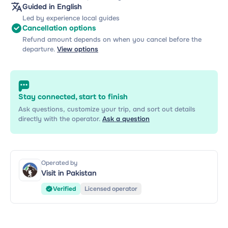
Guided in English
Led by experience local guides
Cancellation options
Refund amount depends on when you cancel before the
departure.
View options
Stay connected, start to finish
Ask questions, customize your trip, and sort out details
directly with the operator.
Ask a question
Operated by
Visit in Pakistan
Verified
Licensed operator