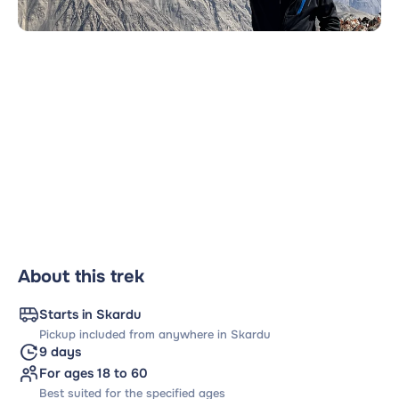
About this trek
Starts in Skardu
Pickup included from anywhere in Skardu
9 days
For ages 18 to 60
Best suited for the specified ages