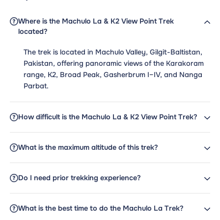
Where is the Machulo La & K2 View Point Trek
located?
The trek is located in Machulo Valley, Gilgit-Baltistan,
Pakistan, offering panoramic views of the Karakoram
range, K2, Broad Peak, Gasherbrum I–IV, and Nanga
Parbat.
How difficult is the Machulo La & K2 View Point Trek?
What is the maximum altitude of this trek?
Do I need prior trekking experience?
What is the best time to do the Machulo La Trek?