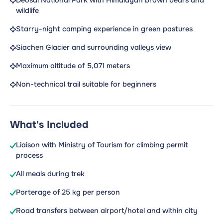
Deosai National Park with Himalayan brown bears and
wildlife
Starry-night camping experience in green pastures
Siachen Glacier and surrounding valleys view
Maximum altitude of 5,071 meters
Non-technical trail suitable for beginners
What's Included
Liaison with Ministry of Tourism for climbing permit
process
All meals during trek
Porterage of 25 kg per person
Road transfers between airport/hotel and within city