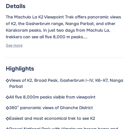
Details
The Machulo La K2 Viewpoint Trek offers panoramic views
of K2, the Gasherbrum range, Nanga Parbat, and other
Karakoram peaks. In just two days from Machulu La,
trekkers can see all five 8,000 m peaks....
See more
Highlights
Views of K2, Broad Peak, Gasherbrum I–IV, K6–K7, Nanga
Parbat
All five 8,000m peaks visible from viewpoint
360° panoramic views of Ghanche District
Easiest and most economical trek to see K2