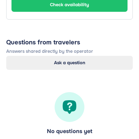
Check availability
Questions from travelers
Answers shared directly by the operator
Ask a question
No questions yet