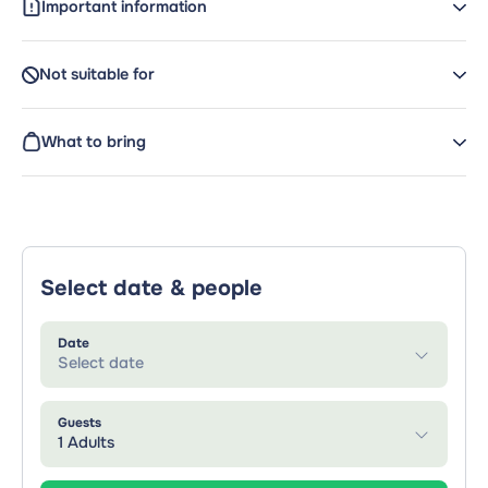
Important information
Not suitable for
What to bring
Select date & people
Date
Select date
Guests
1 Adults