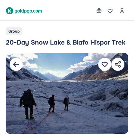
Group
20-Day Snow Lake & Biafo Hispar Trek