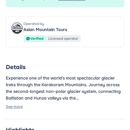
Operated by
Asian Mountain Tours
Verified
Licensed operator
Details
Experience one of the world's most spectacular glacier
treks through the Karakoram Mountains. Journey across
the second-longest non-polar glacier system, connecting
Baltistan and Hunza valleys via the...
See more