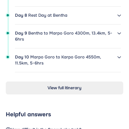
Day 8
Rest Day at Bentha
Day 9
Bentha to Marpo Goro 4300m, 13.4km, 5-
6hrs
Day 10
Marpo Goro to Karpo Goro 4550m,
11.5km, 5-6hrs
View full itinerary
Helpful answers