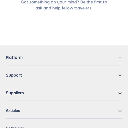
Got something on your mind? Be the first to
ask and help fellow travelers!
Platform
Support
Suppliers
Articles