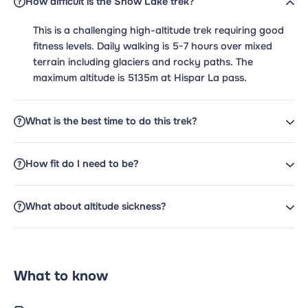
How difficult is the Snow Lake trek?
This is a challenging high-altitude trek requiring good
fitness levels. Daily walking is 5-7 hours over mixed
terrain including glaciers and rocky paths. The
maximum altitude is 5135m at Hispar La pass.
What is the best time to do this trek?
How fit do I need to be?
What about altitude sickness?
What to know