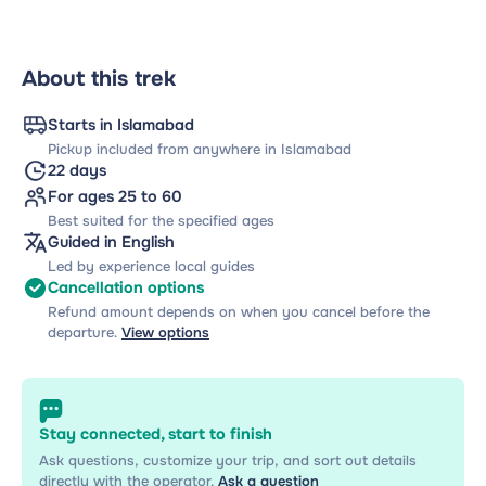
About this trek
Starts in Islamabad
Pickup included from anywhere in Islamabad
22 days
For ages 25 to 60
Best suited for the specified ages
Guided in English
Led by experience local guides
Cancellation options
Refund amount depends on when you cancel before the
departure.
View options
Stay connected, start to finish
Ask questions, customize your trip, and sort out details
directly with the operator.
Ask a question