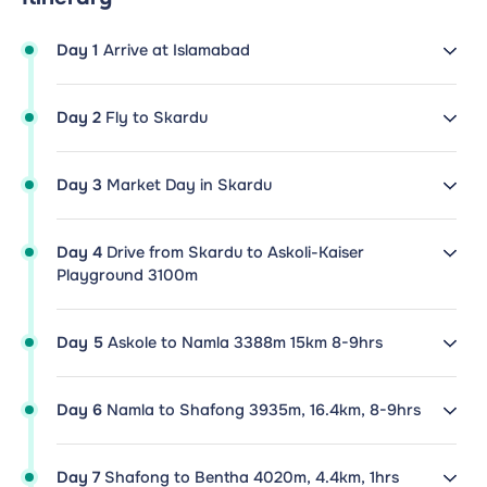
Day 1
Arrive at Islamabad
Day 2
Fly to Skardu
Day 3
Market Day in Skardu
Day 4
Drive from Skardu to Askoli-Kaiser
Playground 3100m
Day 5
Askole to Namla 3388m 15km 8-9hrs
Day 6
Namla to Shafong 3935m, 16.4km, 8-9hrs
Day 7
Shafong to Bentha 4020m, 4.4km, 1hrs