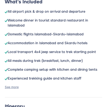
What's Included
All airport pick & drop on arrival and departure
Welcome dinner in tourist standard restaurant in
Islamabad
Domestic flights Islamabad-Skardu-Islamabad
Accommodation in Islamabad and Skardu hotels
Local transport 4x4 jeep service to trek starting point
All meals during trek (breakfast, lunch, dinner)
Complete camping setup with kitchen and dining tents
Experienced trekking guide and kitchen staff
See more
Itinerary