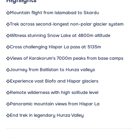
Highlights
Mountain flight from Islamabad to Skardu
Trek across second-longest non-polar glacier system
Witness stunning Snow Lake at 4800m altitude
Cross challenging Hispar La pass at 5135m
Views of Karakorum's 7000m peaks from base camps
Journey from Baltistan to Hunza valleys
Experience vast Biafo and Hispar glaciers
Remote wilderness with high solitude level
Panoramic mountain views from Hispar La
End trek in legendary Hunza Valley