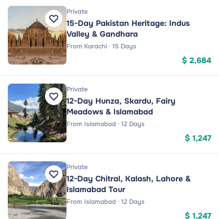
Private
15-Day Pakistan Heritage: Indus
Valley & Gandhara
From Karachi · 15 Days
$ 2,684
Private
12-Day Hunza, Skardu, Fairy
Meadows & Islamabad
From Islamabad · 12 Days
$ 1,247
Private
12-Day Chitral, Kalash, Lahore &
Islamabad Tour
From Islamabad · 12 Days
$ 1,247