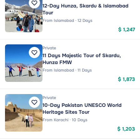
12-Day Hunza, Skardu & Islamabad
Tour
From Islamabad · 12 Days
$ 1,247
Private
11 Days Majestic Tour of Skardu,
Hunza FMW
From Islamabad · 11 Days
$ 1,873
Private
10-Day Pakistan UNESCO World
Heritage Sites Tour
From Karachi · 10 Days
$ 1,203