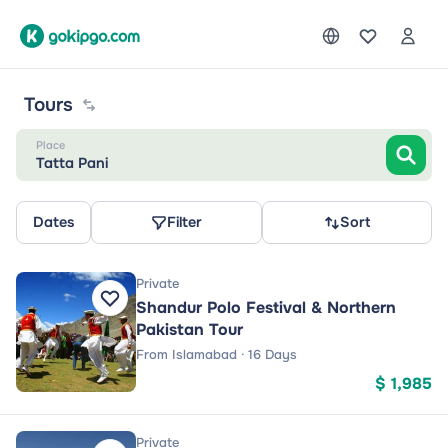
Tours
Place
Tatta Pani
Dates
Filter
Sort
Private
Shandur Polo Festival & Northern
Pakistan Tour
From Islamabad · 16 Days
$ 1,985
Private