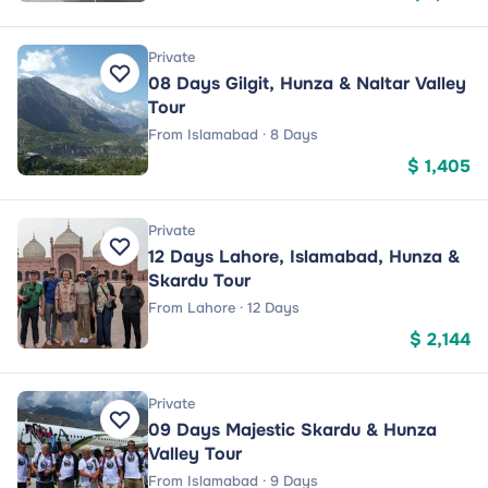
Private
08 Days Gilgit, Hunza & Naltar Valley
Tour
From Islamabad · 8 Days
$ 1,405
Private
12 Days Lahore, Islamabad, Hunza &
Skardu Tour
From Lahore · 12 Days
$ 2,144
Private
09 Days Majestic Skardu & Hunza
Valley Tour
From Islamabad · 9 Days