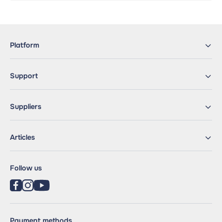
Platform
Support
Suppliers
Articles
Follow us
Payment methods