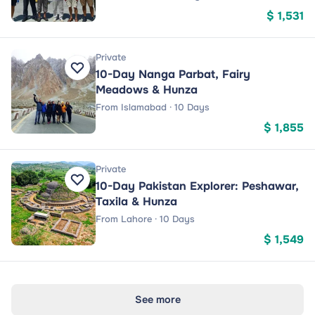
$ 1,531
Private
10-Day Nanga Parbat, Fairy
Meadows & Hunza
From Islamabad · 10 Days
$ 1,855
Private
10-Day Pakistan Explorer: Peshawar,
Taxila & Hunza
From Lahore · 10 Days
$ 1,549
See more