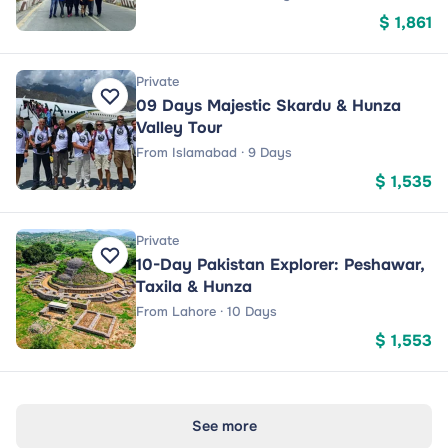
$ 1,861
Private
09 Days Majestic Skardu & Hunza
Valley Tour
From Islamabad · 9 Days
$ 1,535
Private
10-Day Pakistan Explorer: Peshawar,
Taxila & Hunza
From Lahore · 10 Days
$ 1,553
See more