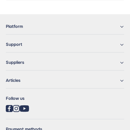
Platform
Support
Suppliers
Articles
Follow us
Payment methods