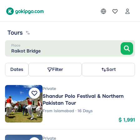
Tours
Place
Raikot Bridge
Dates
Filter
Sort
Private
Shandur Polo Festival & Northern
Pakistan Tour
From Islamabad · 16 Days
$ 1,991
Private