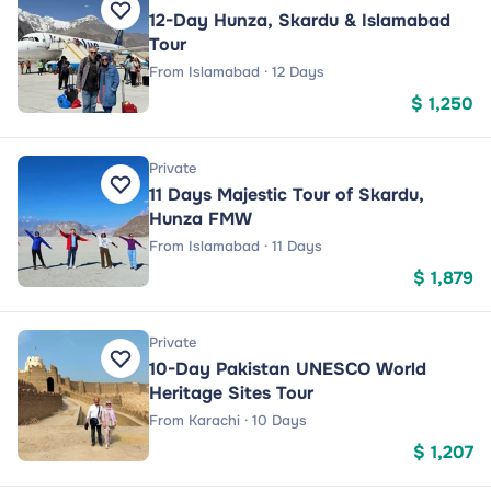
12-Day Hunza, Skardu & Islamabad
Tour
From Islamabad · 12 Days
$ 1,250
Private
11 Days Majestic Tour of Skardu,
Hunza FMW
From Islamabad · 11 Days
$ 1,879
Private
10-Day Pakistan UNESCO World
Heritage Sites Tour
From Karachi · 10 Days
$ 1,207