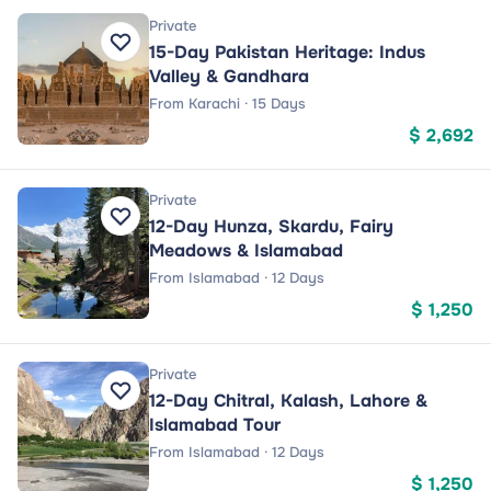
Private
15-Day Pakistan Heritage: Indus
Valley & Gandhara
From Karachi · 15 Days
$ 2,692
Private
12-Day Hunza, Skardu, Fairy
Meadows & Islamabad
From Islamabad · 12 Days
$ 1,250
Private
12-Day Chitral, Kalash, Lahore &
Islamabad Tour
From Islamabad · 12 Days
$ 1,250