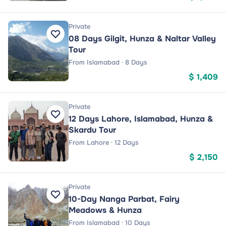
Private
08 Days Gilgit, Hunza & Naltar Valley
Tour
From Islamabad · 8 Days
$ 1,409
Private
12 Days Lahore, Islamabad, Hunza &
Skardu Tour
From Lahore · 12 Days
$ 2,150
Private
10-Day Nanga Parbat, Fairy
Meadows & Hunza
From Islamabad · 10 Days