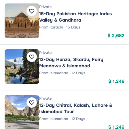
Private
15-Day Pakistan Heritage: Indus
Valley & Gandhara
From Karachi · 15 Days
$ 2,682
Private
12-Day Hunza, Skardu, Fairy
Meadows & Islamabad
From Islamabad · 12 Days
$ 1,246
Private
12-Day Chitral, Kalash, Lahore &
Islamabad Tour
From Islamabad · 12 Days
$ 1,246