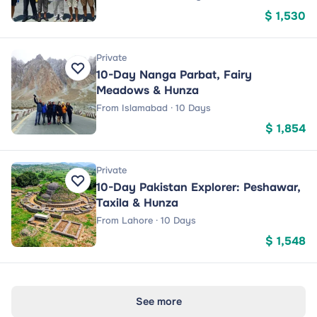
$ 1,530
Private
10-Day Nanga Parbat, Fairy
Meadows & Hunza
From Islamabad · 10 Days
$ 1,854
Private
10-Day Pakistan Explorer: Peshawar,
Taxila & Hunza
From Lahore · 10 Days
$ 1,548
See more