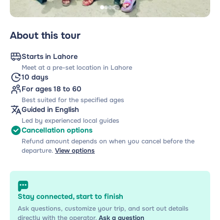
About this tour
Starts in Lahore
Meet at a pre-set location in Lahore
10 days
For ages 18 to 60
Best suited for the specified ages
Guided in English
Led by experienced local guides
Cancellation options
Refund amount depends on when you cancel before the
departure.
View options
Stay connected, start to finish
Ask questions, customize your trip, and sort out details
directly with the operator.
Ask a question