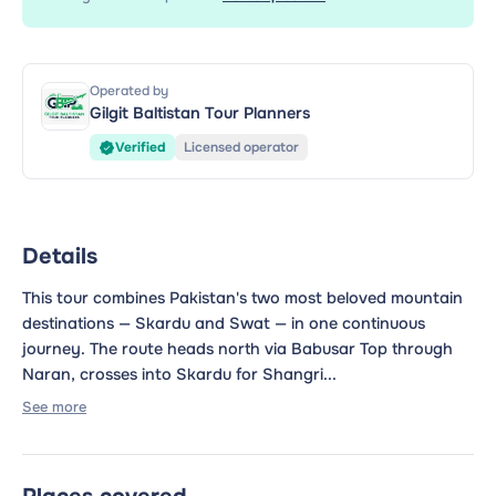
Operated by
Gilgit Baltistan Tour Planners
Verified
Licensed operator
Details
This tour combines Pakistan's two most beloved mountain
destinations — Skardu and Swat — in one continuous
journey. The route heads north via Babusar Top through
Naran, crosses into Skardu for Shangri...
See more