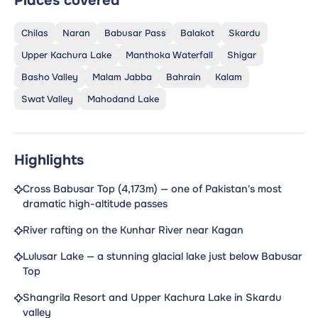
Places covered
Chilas
Naran
Babusar Pass
Balakot
Skardu
Upper Kachura Lake
Manthoka Waterfall
Shigar
Basho Valley
Malam Jabba
Bahrain
Kalam
Swat Valley
Mahodand Lake
Highlights
Cross Babusar Top (4,173m) — one of Pakistan's most
dramatic high-altitude passes
River rafting on the Kunhar River near Kagan
Lulusar Lake — a stunning glacial lake just below Babusar
Top
Shangrila Resort and Upper Kachura Lake in Skardu
valley