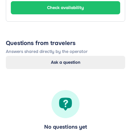
Check availability
Questions from travelers
Answers shared directly by the operator
Ask a question
No questions yet