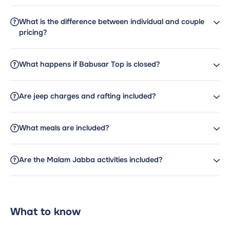
What is the difference between individual and couple
pricing?
What happens if Babusar Top is closed?
Are jeep charges and rafting included?
What meals are included?
Are the Malam Jabba activities included?
What to know