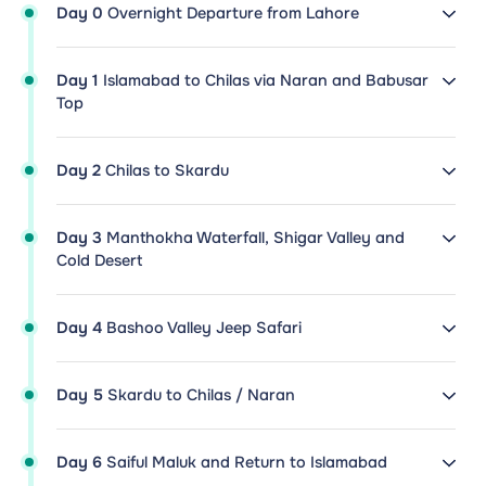
Day 0
Overnight Departure from Lahore
Day 1
Islamabad to Chilas via Naran and Babusar
Top
Day 2
Chilas to Skardu
Day 3
Manthokha Waterfall, Shigar Valley and
Cold Desert
Day 4
Bashoo Valley Jeep Safari
Day 5
Skardu to Chilas / Naran
Day 6
Saiful Maluk and Return to Islamabad