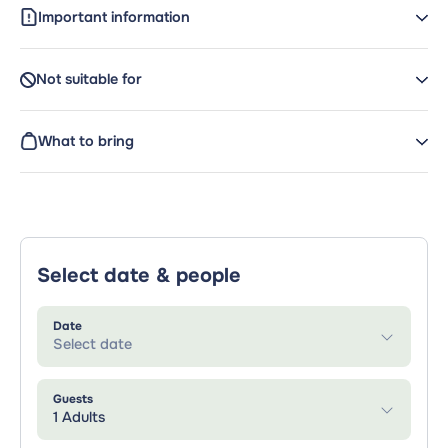
Important information
Not suitable for
What to bring
Select date & people
Date
Select date
Guests
1 Adults