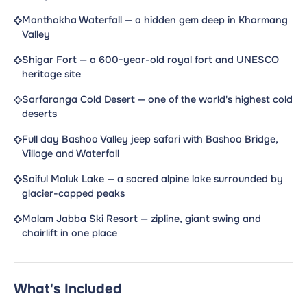
Manthokha Waterfall — a hidden gem deep in Kharmang
Valley
Shigar Fort — a 600-year-old royal fort and UNESCO
heritage site
Sarfaranga Cold Desert — one of the world's highest cold
deserts
Full day Bashoo Valley jeep safari with Bashoo Bridge,
Village and Waterfall
Saiful Maluk Lake — a sacred alpine lake surrounded by
glacier-capped peaks
Malam Jabba Ski Resort — zipline, giant swing and
chairlift in one place
What's Included