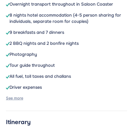
Overnight transport throughout in Saloon Coaster
8 nights hotel accommodation (4-5 person sharing for
individuals, separate room for couples)
9 breakfasts and 7 dinners
2 BBQ nights and 2 bonfire nights
Photography
Tour guide throughout
All fuel, toll taxes and challans
Driver expenses
See more
Itinerary