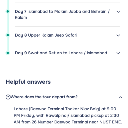
Day 7
Islamabad to Malam Jabba and Behrain /
Kalam
Day 8
Upper Kalam Jeep Safari
Day 9
Swat and Return to Lahore / Islamabad
Helpful answers
Where does the tour depart from?
Lahore (Daewoo Terminal Thokar Niaz Baig) at 9:00
PM Friday, with Rawalpindi/Islamabad pickup at 2:30
AM from 26 Number Daewoo Terminal near NUST EME.