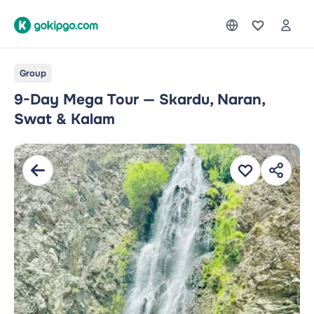
Group
9-Day Mega Tour — Skardu, Naran,
Swat & Kalam