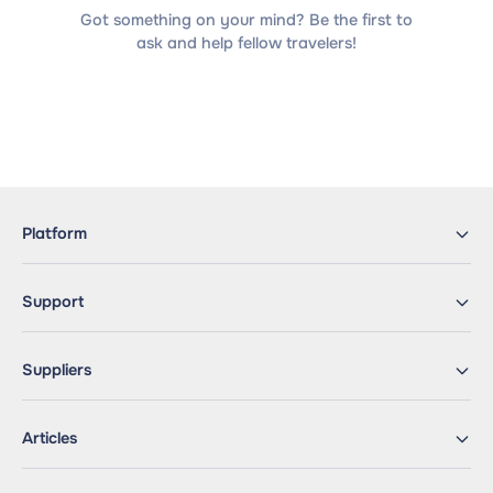
Got something on your mind? Be the first to
ask and help fellow travelers!
Platform
Support
Suppliers
Articles