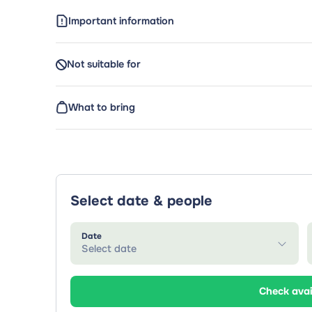
Important information
Not suitable for
What to bring
Select date & people
Date
Select date
Check avai