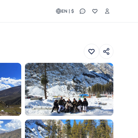
EN | $