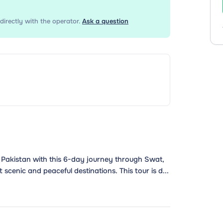
directly with the operator.
Ask a question
 Pakistan with this 6-day journey through Swat,
cenic and peaceful destinations. This tour is d...