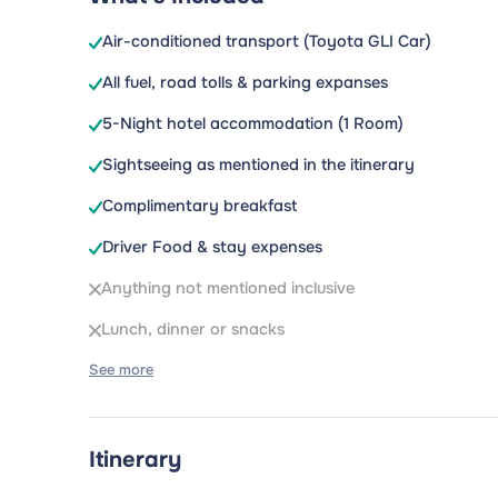
Air-conditioned transport (Toyota GLI Car)
All fuel, road tolls & parking expanses
5-Night hotel accommodation (1 Room)
Sightseeing as mentioned in the itinerary
Complimentary breakfast
Driver Food & stay expenses
Anything not mentioned inclusive
Lunch, dinner or snacks
See more
Itinerary