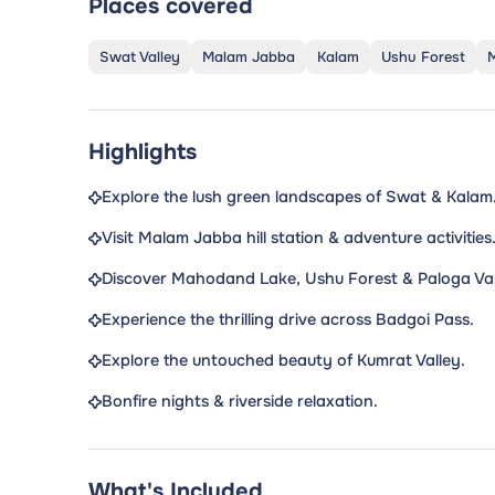
Places covered
Swat Valley
Malam Jabba
Kalam
Ushu Forest
Highlights
Explore the lush green landscapes of Swat & Kalam
Visit Malam Jabba hill station & adventure activities
Discover Mahodand Lake, Ushu Forest & Paloga Val
Experience the thrilling drive across Badgoi Pass.
Explore the untouched beauty of Kumrat Valley.
Bonfire nights & riverside relaxation.
What's Included