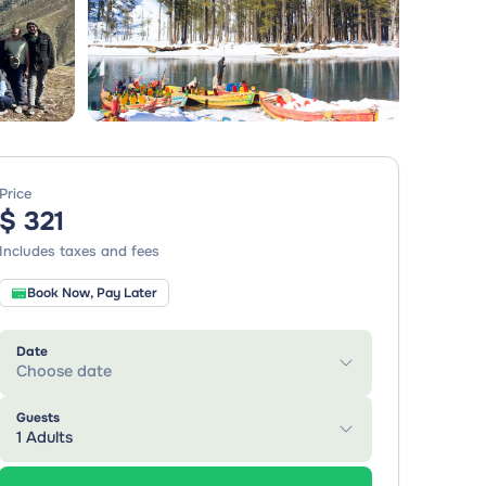
Price
$ 321
Includes taxes and fees
Book Now, Pay Later
Date
Choose date
Guests
1 Adults