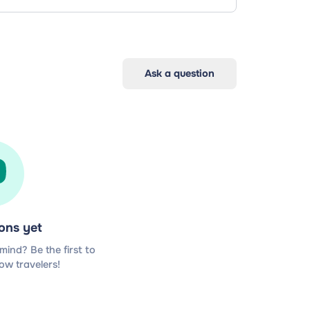
Ask a question
ons yet
ind? Be the first to
low travelers!