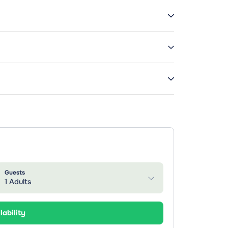
Guests
1 Adults
lability