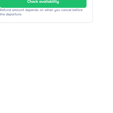
Check availability
Refund amount depends on when you cancel before
the departure.