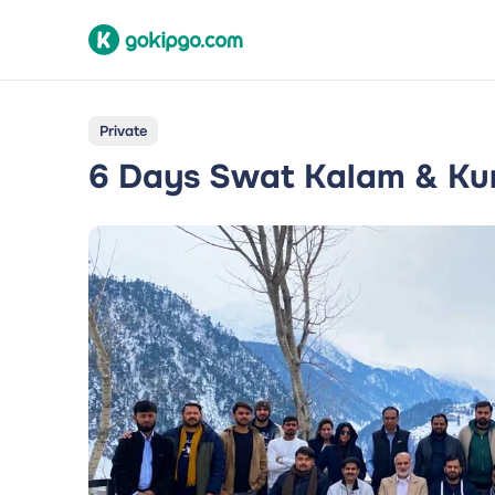
Private
6 Days Swat Kalam & Kum