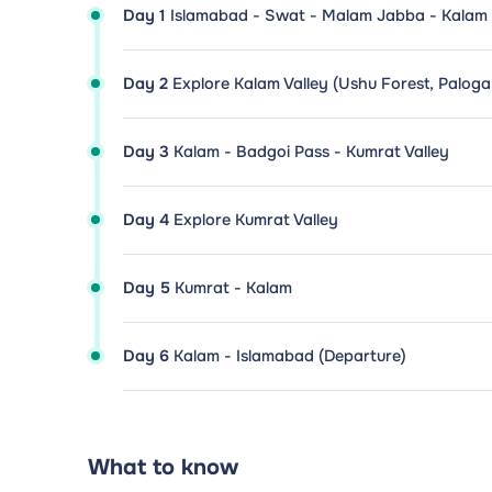
Day 1
Islamabad - Swat - Malam Jabba - Kalam
Day 2
Explore Kalam Valley (Ushu Forest, Palog
Day 3
Kalam - Badgoi Pass - Kumrat Valley
Day 4
Explore Kumrat Valley
Day 5
Kumrat - Kalam
Day 6
Kalam - Islamabad (Departure)
What to know