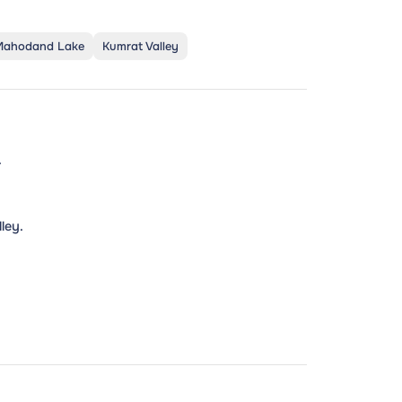
Mahodand Lake
Kumrat Valley
.
.
ley.