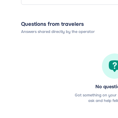
Questions from travelers
Answers shared directly by the operator
No questi
Got something on your m
ask and help fel