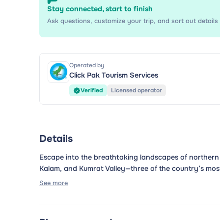
Stay connected, start to finish
Ask questions, customize your trip, and sort out details 
Operated by
Click Pak Tourism Services
Verified
Licensed operator
Details
Escape into the breathtaking landscapes of northern
Kalam, and Kumrat Valley—three of the country’s most s
See more