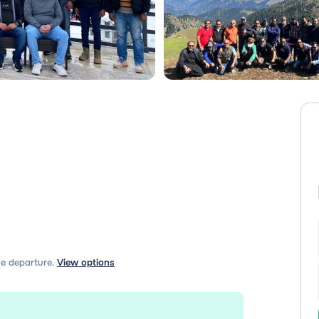
e departure.
View options