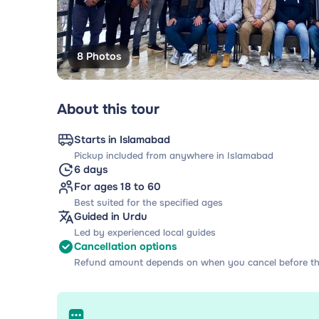
8 Photos
About this tour
Starts in Islamabad
Pickup included from anywhere in Islamabad
6 days
For ages 18 to 60
Best suited for the specified ages
Guided in Urdu
Led by experienced local guides
Cancellation options
Refund amount depends on when you cancel before th