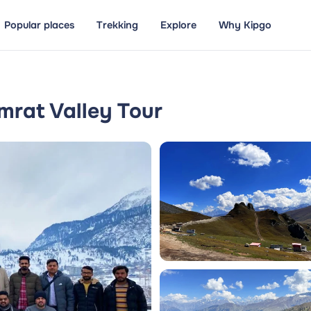
Popular places
Trekking
Explore
Why Kipgo
rat Valley Tour