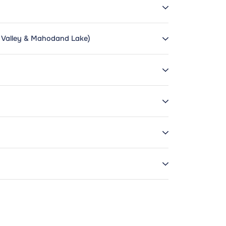
a Valley & Mahodand Lake)