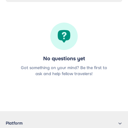
No questions yet
Got something on your mind? Be the first to
ask and help fellow travelers!
Platform