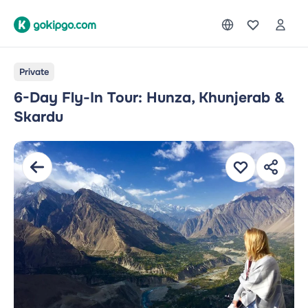
Private
6-Day Fly-In Tour: Hunza, Khunjerab &
Skardu