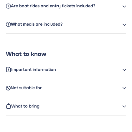
Are boat rides and entry tickets included?
What meals are included?
What to know
Important information
Not suitable for
What to bring