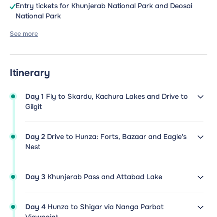
Entry tickets for Khunjerab National Park and Deosai
National Park
See more
Itinerary
Day 1
Fly to Skardu, Kachura Lakes and Drive to
Gilgit
Day 2
Drive to Hunza: Forts, Bazaar and Eagle's
Nest
Day 3
Khunjerab Pass and Attabad Lake
Day 4
Hunza to Shigar via Nanga Parbat