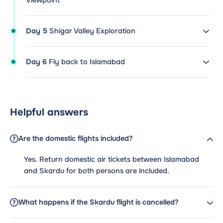
Viewpoint
Day 5
Shigar Valley Exploration
Day 6
Fly back to Islamabad
Helpful answers
Are the domestic flights included?
Yes. Return domestic air tickets between Islamabad
and Skardu for both persons are included.
What happens if the Skardu flight is cancelled?