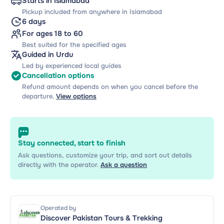
Starts in Islamabad
Pickup included from anywhere in Islamabad
6 days
For ages 18 to 60
Best suited for the specified ages
Guided in Urdu
Led by experienced local guides
Cancellation options
Refund amount depends on when you cancel before the
departure.
View options
Stay connected, start to finish
Ask questions, customize your trip, and sort out details
directly with the operator.
Ask a question
Operated by
Discover Pakistan Tours & Trekking