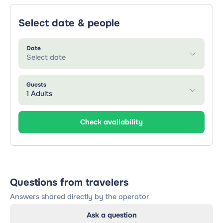
Select date & people
Date
Select date
Guests
1 Adults
Check availability
Questions from travelers
Answers shared directly by the operator
Ask a question