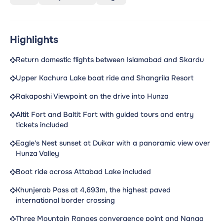
Highlights
Return domestic flights between Islamabad and Skardu
Upper Kachura Lake boat ride and Shangrila Resort
Rakaposhi Viewpoint on the drive into Hunza
Altit Fort and Baltit Fort with guided tours and entry
tickets included
Eagle's Nest sunset at Duikar with a panoramic view over
Hunza Valley
Boat ride across Attabad Lake included
Khunjerab Pass at 4,693m, the highest paved
international border crossing
Three Mountain Ranges convergence point and Nanga