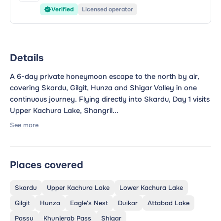
Verified
Licensed operator
Details
A 6-day private honeymoon escape to the north by air,
covering Skardu, Gilgit, Hunza and Shigar Valley in one
continuous journey. Flying directly into Skardu, Day 1 visits
Upper Kachura Lake, Shangril...
See more
Places covered
Skardu
Upper Kachura Lake
Lower Kachura Lake
Gilgit
Hunza
Eagle's Nest
Duikar
Attabad Lake
Passu
Khunjerab Pass
Shigar