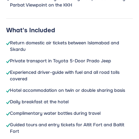
Parbat Viewpoint on the KKH
What's Included
Return domestic air tickets between Islamabad and
Skardu
Private transport in Toyota 5-Door Prado Jeep
Experienced driver-guide with fuel and all road tolls
covered
Hotel accommodation on twin or double sharing basis
Daily breakfast at the hotel
Complimentary water bottles during travel
Guided tours and entry tickets for Altit Fort and Baltit
Fort