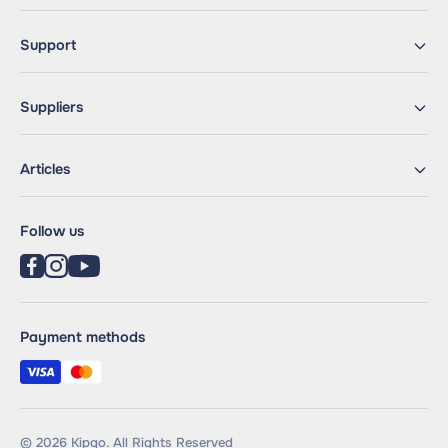
Support
Suppliers
Articles
Follow us
Payment methods
© 2026 Kipgo. All Rights Reserved