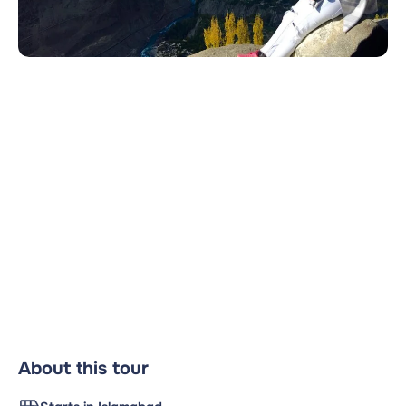
About this tour