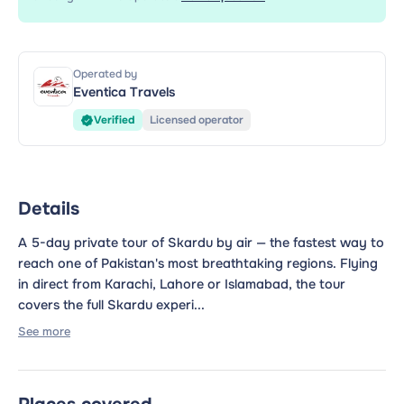
Operated by
Eventica Travels
Verified
Licensed operator
Details
A 5-day private tour of Skardu by air — the fastest way to
reach one of Pakistan's most breathtaking regions. Flying
in direct from Karachi, Lahore or Islamabad, the tour
covers the full Skardu experi...
See more