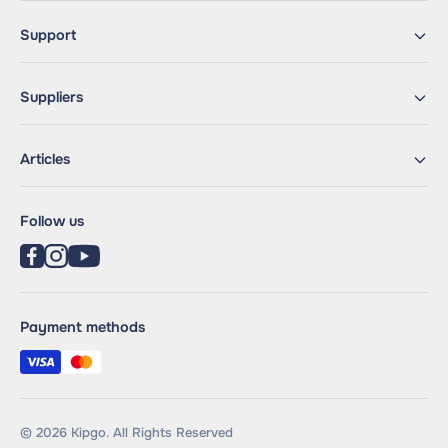
Support
Suppliers
Articles
Follow us
Payment methods
© 2026 Kipgo. All Rights Reserved