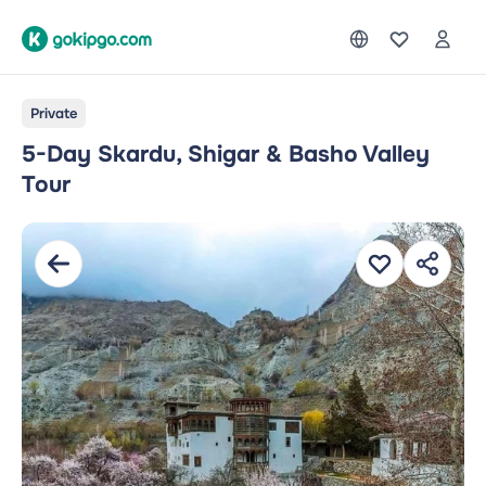
Private
5-Day Skardu, Shigar & Basho Valley
Tour