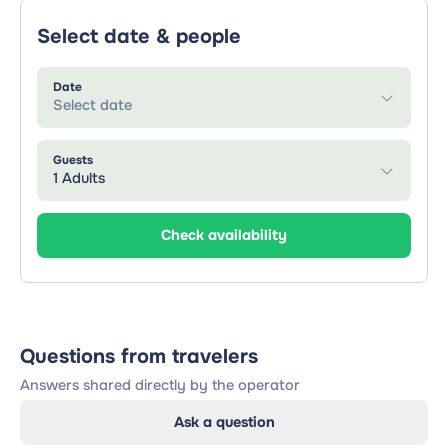
Select date & people
Date
Select date
Guests
1 Adults
Check availability
Questions from travelers
Answers shared directly by the operator
Ask a question