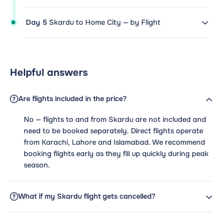
Day 5
Skardu to Home City — by Flight
Helpful answers
Are flights included in the price?
No — flights to and from Skardu are not included and
need to be booked separately. Direct flights operate
from Karachi, Lahore and Islamabad. We recommend
booking flights early as they fill up quickly during peak
season.
What if my Skardu flight gets cancelled?