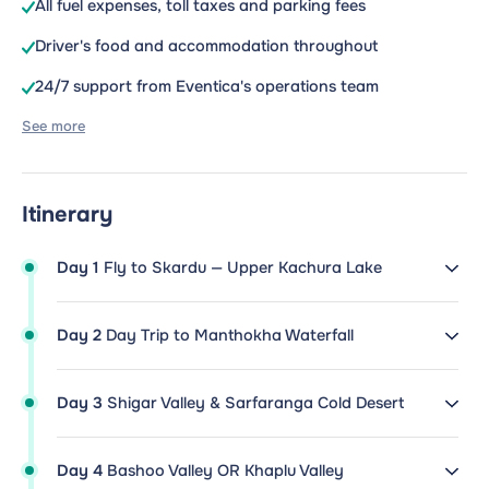
All fuel expenses, toll taxes and parking fees
Driver's food and accommodation throughout
24/7 support from Eventica's operations team
See more
Itinerary
Day 1
Fly to Skardu — Upper Kachura Lake
Day 2
Day Trip to Manthokha Waterfall
Day 3
Shigar Valley & Sarfaranga Cold Desert
Day 4
Bashoo Valley OR Khaplu Valley