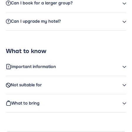
Can I book for a larger group?
Can I upgrade my hotel?
What to know
Important information
Not suitable for
What to bring