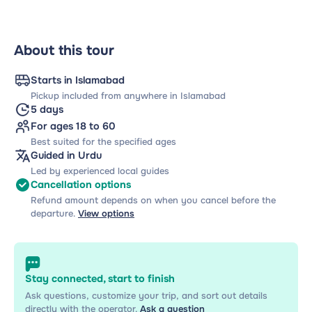
About this tour
Starts in Islamabad
Pickup included from anywhere in Islamabad
5 days
For ages 18 to 60
Best suited for the specified ages
Guided in Urdu
Led by experienced local guides
Cancellation options
Refund amount depends on when you cancel before the
departure.
View options
Stay connected, start to finish
Ask questions, customize your trip, and sort out details
directly with the operator.
Ask a question