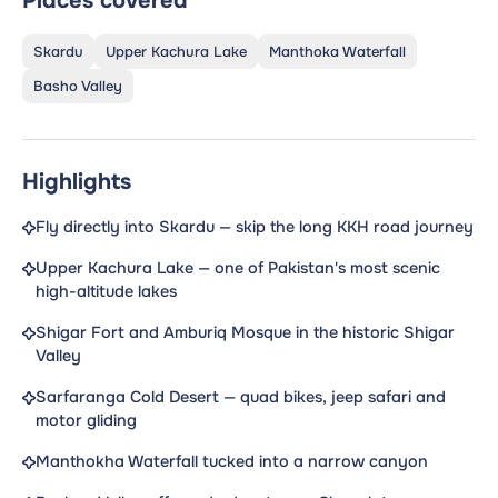
Places covered
Skardu
Upper Kachura Lake
Manthoka Waterfall
Basho Valley
Highlights
Fly directly into Skardu — skip the long KKH road journey
Upper Kachura Lake — one of Pakistan's most scenic
high-altitude lakes
Shigar Fort and Amburiq Mosque in the historic Shigar
Valley
Sarfaranga Cold Desert — quad bikes, jeep safari and
motor gliding
Manthokha Waterfall tucked into a narrow canyon