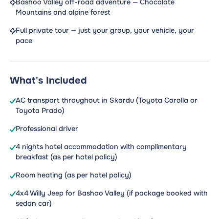
Bashoo Valley off-road adventure — Chocolate
Mountains and alpine forest
Full private tour — just your group, your vehicle, your
pace
What's Included
AC transport throughout in Skardu (Toyota Corolla or
Toyota Prado)
Professional driver
4 nights hotel accommodation with complimentary
breakfast (as per hotel policy)
Room heating (as per hotel policy)
4x4 Willy Jeep for Bashoo Valley (if package booked with
sedan car)