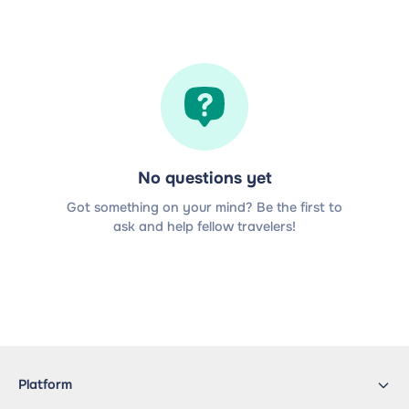
No questions yet
Got something on your mind? Be the first to
ask and help fellow travelers!
Platform