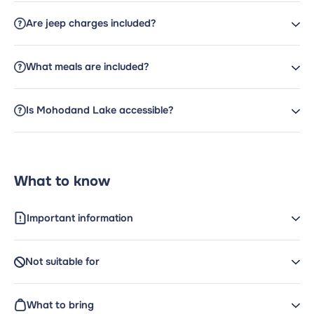
Are jeep charges included?
What meals are included?
Is Mohodand Lake accessible?
What to know
Important information
Not suitable for
What to bring