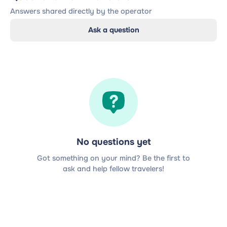
Answers shared directly by the operator
Ask a question
No questions yet
Got something on your mind? Be the first to
ask and help fellow travelers!