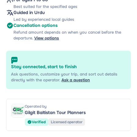
Best suited for the specified ages
Guided in Urdu
Led by experienced local guides
Cancellation options
Refund amount depends on when you cancel before the
departure.
View options
Stay connected, start to finish
Ask questions, customize your trip, and sort out details
directly with the operator.
Ask a question
Operated by
Gilgit Baltistan Tour Planners
Verified
Licensed operator