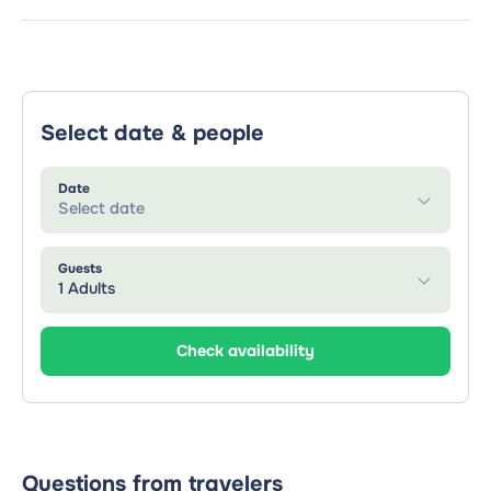
Select date & people
Date
Select date
Guests
1 Adults
Check availability
Questions from travelers