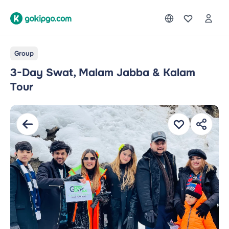
Group
3-Day Swat, Malam Jabba & Kalam
Tour