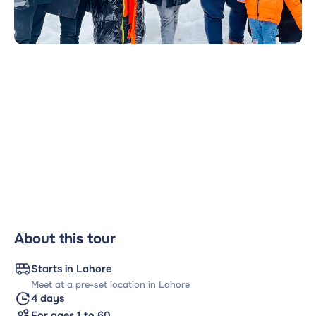
About this tour
Starts in Lahore
Meet at a pre-set location in Lahore
4 days
For ages 1 to 60