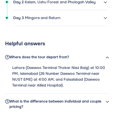
Day 2
Kalam, Ushu Forest and Phologah Valley
Day 3
Mingora and Return
Helpful answers
Where does the tour depart from?
Lahore (Daewoo Terminal Thokar Niaz Baig) at 10:00
PM, Islamabad (26 Number Daewoo Terminal near
NUST EME) at 4:00 AM, and Faisalabad (Daewoo
Terminal near Allied Hospital).
What is the difference between individual and couple
pricing?