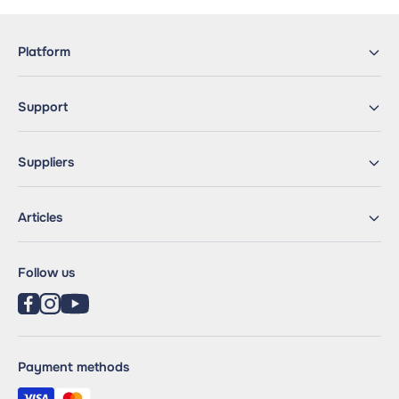
Platform
Support
Suppliers
Articles
Follow us
Payment methods