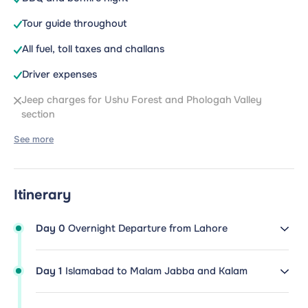
Tour guide throughout
All fuel, toll taxes and challans
Driver expenses
Jeep charges for Ushu Forest and Phologah Valley
section
See more
Itinerary
Day 0
Overnight Departure from Lahore
Day 1
Islamabad to Malam Jabba and Kalam