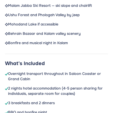
Malam Jabba Ski Resort — ski slope and chairlift
Ushu Forest and Phologah Valley by jeep
Mohodand Lake if accessible
Behrain Bazaar and Kalam valley scenery
Bonfire and musical night in Kalam
What's Included
Overnight transport throughout in Saloon Coaster or
Grand Cabin
2 nights hotel accommodation (4-5 person sharing for
individuals, separate room for couples)
3 breakfasts and 2 dinners
BBQ and bonfire night