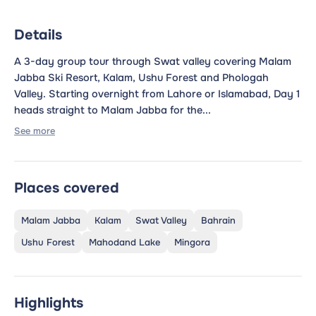
Details
A 3-day group tour through Swat valley covering Malam
Jabba Ski Resort, Kalam, Ushu Forest and Phologah
Valley. Starting overnight from Lahore or Islamabad, Day 1
heads straight to Malam Jabba for the...
See more
Places covered
Malam Jabba
Kalam
Swat Valley
Bahrain
Ushu Forest
Mahodand Lake
Mingora
Highlights