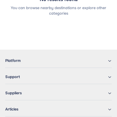
You can browse nearby destinations or explore other
categories
Platform
Support
Suppliers
Articles