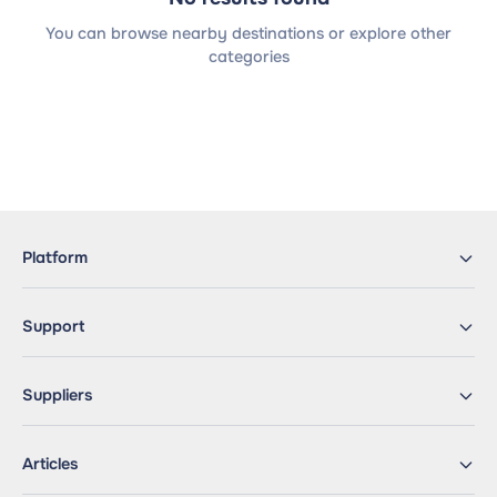
You can browse nearby destinations or explore other
categories
Platform
Support
Suppliers
Articles