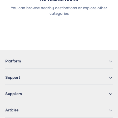
You can browse nearby destinations or explore other
categories
Platform
Support
Suppliers
Articles