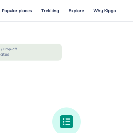
Popular places
Trekking
Explore
Why Kipgo
 / Drop-off
ates