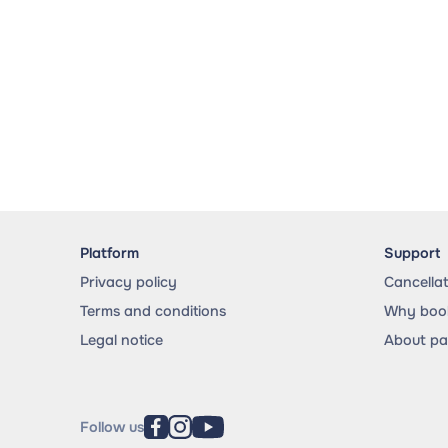
Platform
Support
Privacy policy
Cancella
Terms and conditions
Why book
Legal notice
About p
Follow us