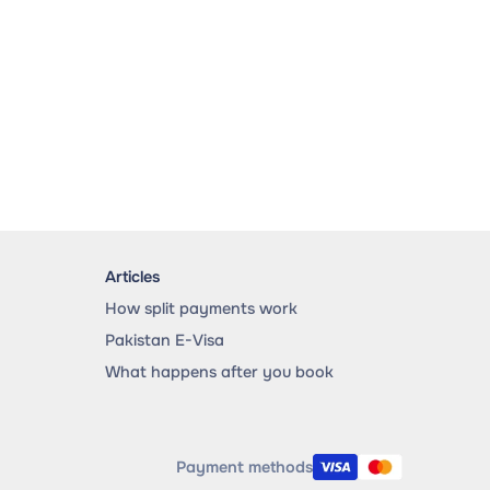
Articles
How split payments work
Pakistan E-Visa
What happens after you book
Payment methods