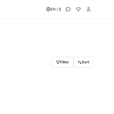
EN | $
Filter
Sort