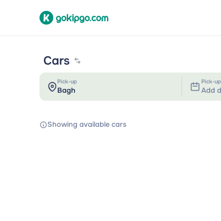
Cars
Pick-up
Pick-up
Add d
Showing available cars