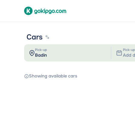
Cars
Pick-up
Pick-up
Add d
Showing available cars