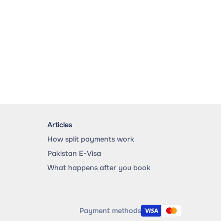
Articles
How split payments work
Pakistan E-Visa
What happens after you book
Payment methods