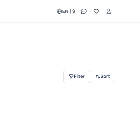
EN | $
Filter
Sort