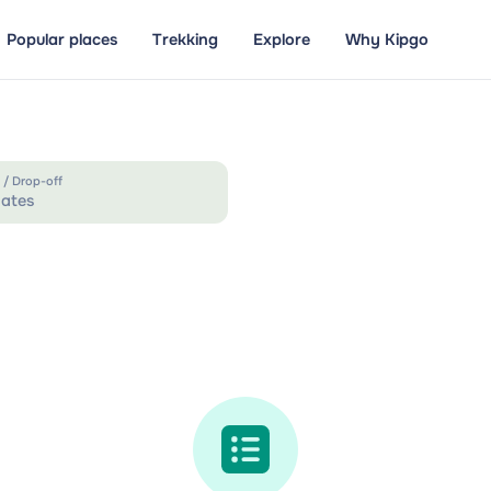
Popular places
Trekking
Explore
Why Kipgo
 / Drop-off
ates