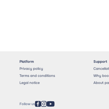
Platform
Support
Privacy policy
Cancella
Terms and conditions
Why book
Legal notice
About p
Follow us