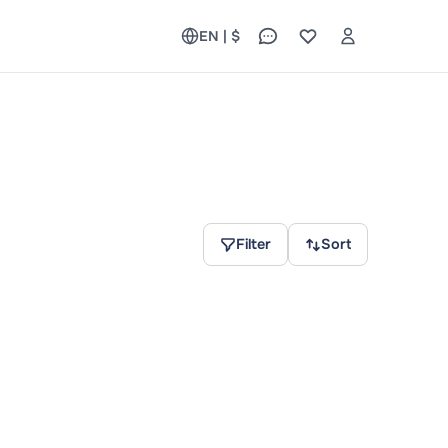
EN | $
Filter
Sort