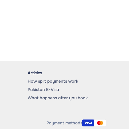
Articles
How split payments work
Pakistan E-Visa
What happens after you book
Payment methods