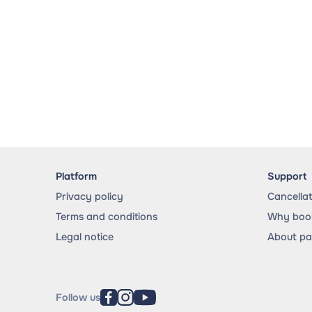
Platform
Support
Privacy policy
Cancella
Terms and conditions
Why book
Legal notice
About p
Follow us