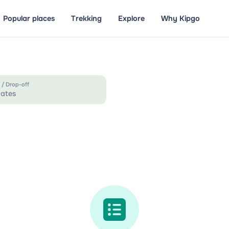
Popular places
Trekking
Explore
Why Kipgo
 / Drop-off
ates