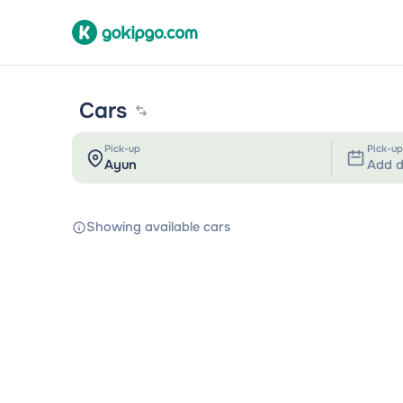
Cars
Pick-up
Pick-up
Add d
Showing available cars