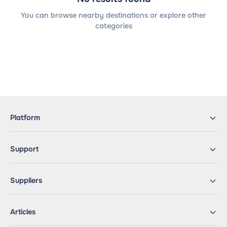
You can browse nearby destinations or explore other
categories
Platform
Support
Suppliers
Articles