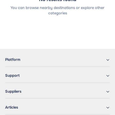
You can browse nearby destinations or explore other
categories
Platform
Support
Suppliers
Articles