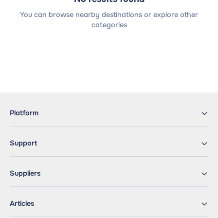
You can browse nearby destinations or explore other
categories
Platform
Support
Suppliers
Articles