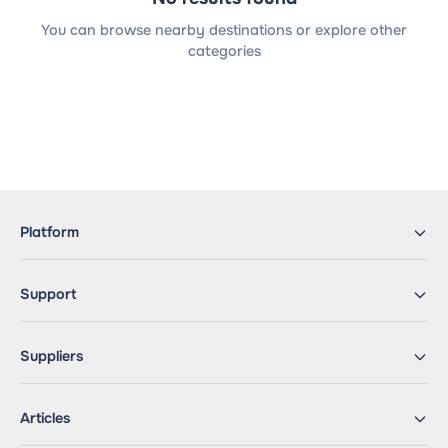
You can browse nearby destinations or explore other
categories
Platform
Support
Suppliers
Articles