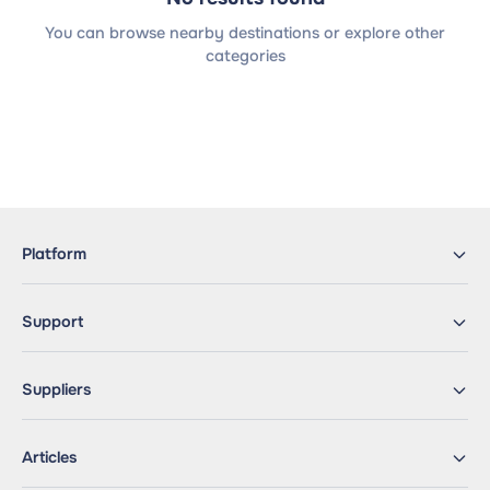
You can browse nearby destinations or explore other
categories
Platform
Support
Suppliers
Articles