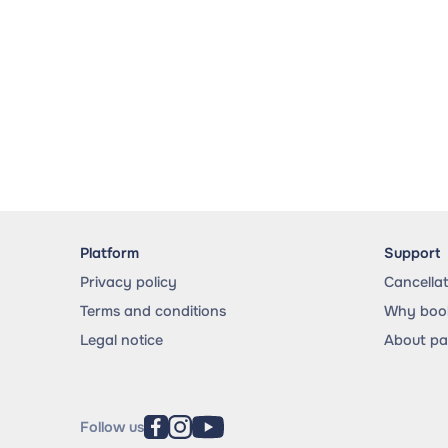
Platform
Support
Privacy policy
Cancella
Terms and conditions
Why book
Legal notice
About p
Follow us