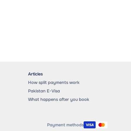
Articles
How split payments work
Pakistan E-Visa
What happens after you book
Payment methods