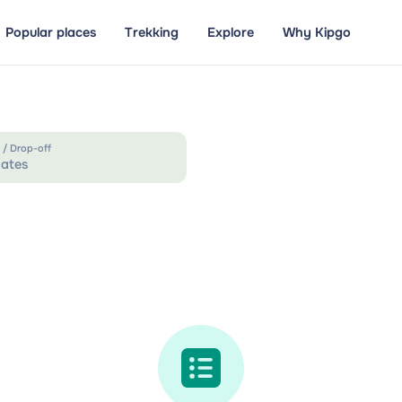
Popular places
Trekking
Explore
Why Kipgo
 / Drop-off
ates