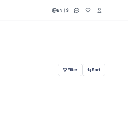
EN | $
Filter
Sort