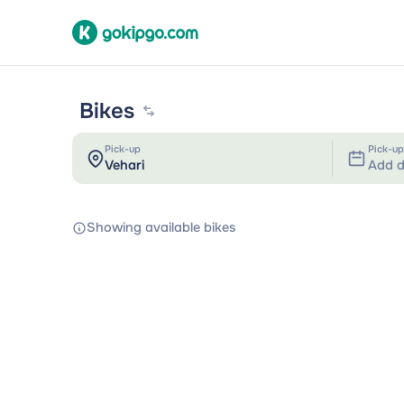
Bikes
Pick-up
Pick-up
Add d
Showing available bikes