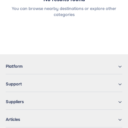
You can browse nearby destinations or explore other
categories
Platform
Support
Suppliers
Articles