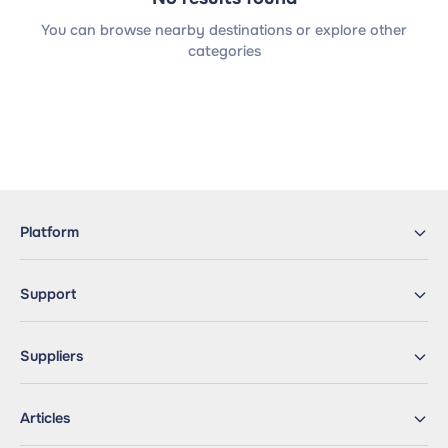
You can browse nearby destinations or explore other
categories
Platform
Support
Suppliers
Articles