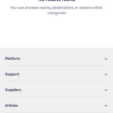
You can browse nearby destinations or explore other
categories
Platform
Support
Suppliers
Articles