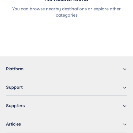
You can browse nearby destinations or explore other
categories
Platform
Support
Suppliers
Articles