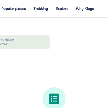
Popular places
Trekking
Explore
Why Kipgo
 / Drop-off
ates