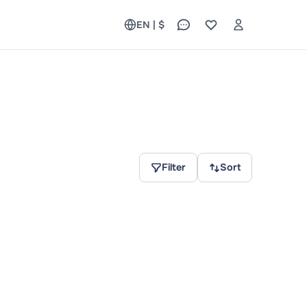
EN | $
Filter
Sort