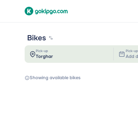
Bikes
Pick-up
Pick-up
Add d
Showing available bikes