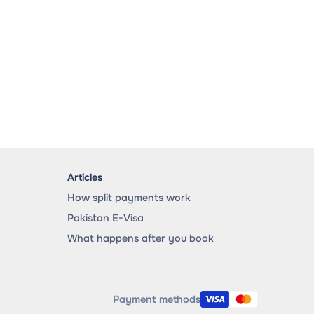
Articles
How split payments work
Pakistan E-Visa
What happens after you book
Payment methods