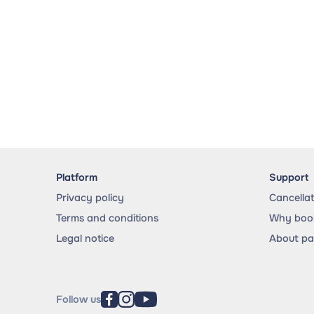
Platform
Support
Privacy policy
Cancella
Terms and conditions
Why book
Legal notice
About p
Follow us