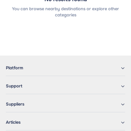
You can browse nearby destinations or explore other
categories
Platform
Support
Suppliers
Articles