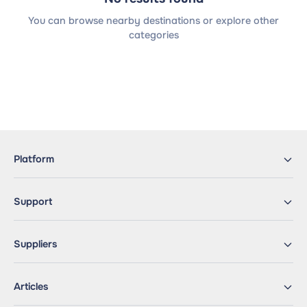
You can browse nearby destinations or explore other
categories
Platform
Support
Suppliers
Articles