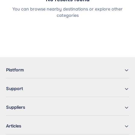
You can browse nearby destinations or explore other
categories
Platform
Support
Suppliers
Articles