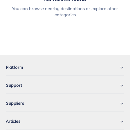
You can browse nearby destinations or explore other
categories
Platform
Support
Suppliers
Articles