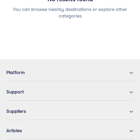
You can browse nearby destinations or explore other
categories
Platform
Support
Suppliers
Articles