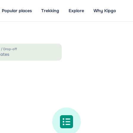
Popular places
Trekking
Explore
Why Kipgo
 / Drop-off
ates