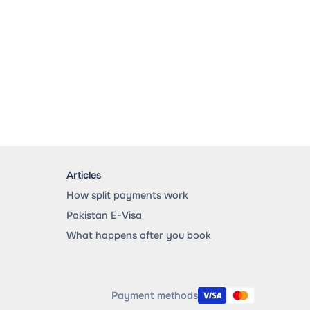
Articles
How split payments work
Pakistan E-Visa
What happens after you book
Payment methods