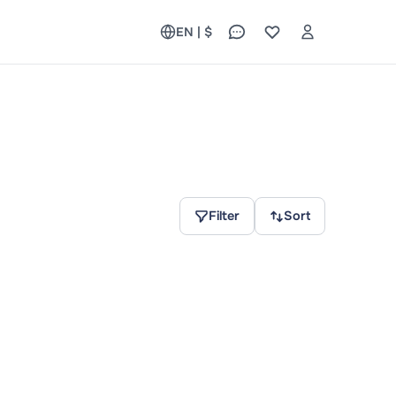
EN | $
Filter
Sort