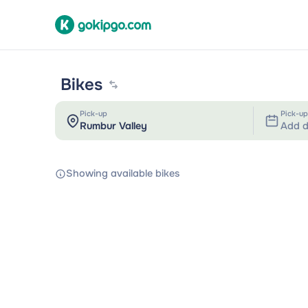
Bikes
Pick-up
Pick-up
Add d
Showing available bikes