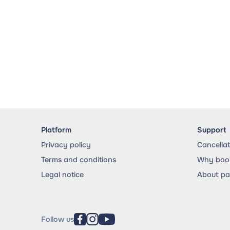
Platform
Support
Privacy policy
Cancella
Terms and conditions
Why book
Legal notice
About p
Follow us