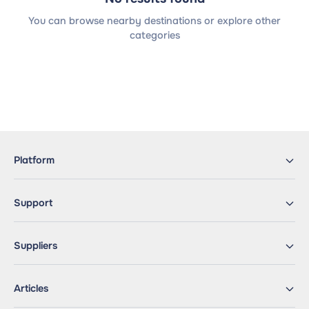
You can browse nearby destinations or explore other
categories
Platform
Support
Suppliers
Articles