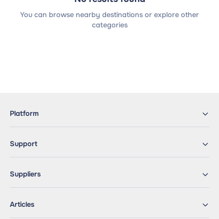
You can browse nearby destinations or explore other
categories
Platform
Support
Suppliers
Articles