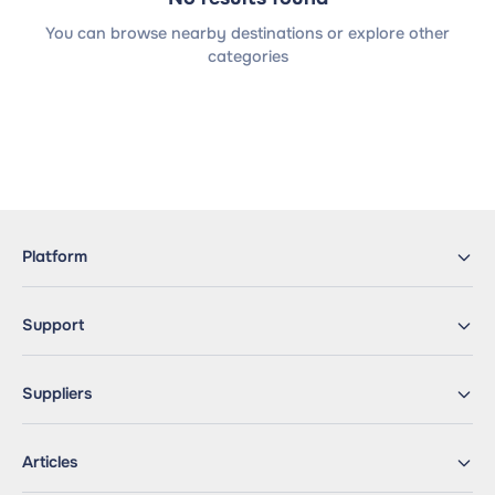
You can browse nearby destinations or explore other
categories
Platform
Support
Suppliers
Articles