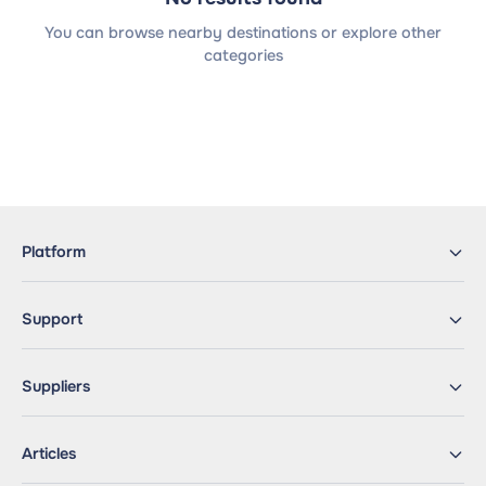
You can browse nearby destinations or explore other
categories
Platform
Support
Suppliers
Articles