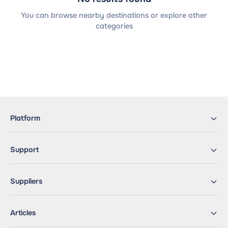
You can browse nearby destinations or explore other
categories
Platform
Support
Suppliers
Articles