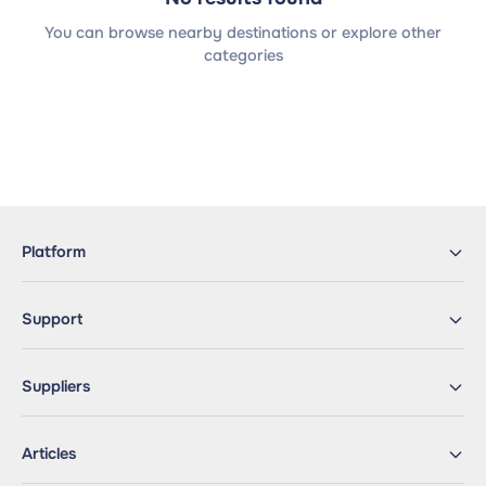
You can browse nearby destinations or explore other
categories
Platform
Support
Suppliers
Articles