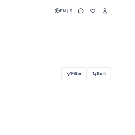
EN | $
Filter
Sort