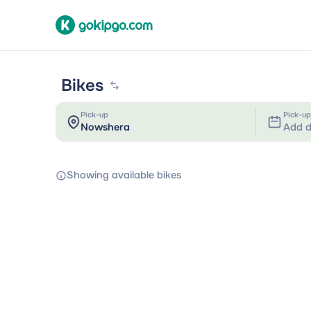
Bikes
Pick-up
Pick-up
Add d
Showing available bikes