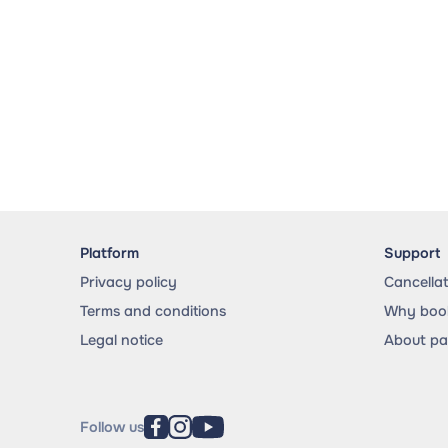
Platform
Support
Privacy policy
Cancella
Terms and conditions
Why book
Legal notice
About p
Follow us