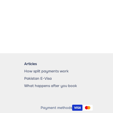
Articles
How split payments work
Pakistan E-Visa
What happens after you book
Payment methods