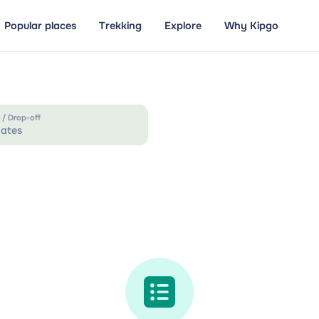
Popular places
Trekking
Explore
Why Kipgo
 / Drop-off
ates