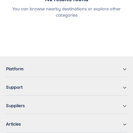
You can browse nearby destinations or explore other
categories
Platform
Support
Suppliers
Articles