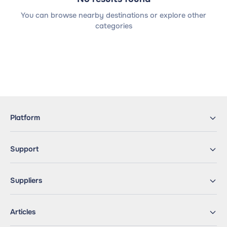
You can browse nearby destinations or explore other
categories
Platform
Support
Suppliers
Articles