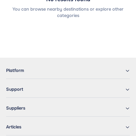
You can browse nearby destinations or explore other
categories
Platform
Support
Suppliers
Articles