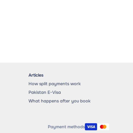
Articles
How split payments work
Pakistan E-Visa
What happens after you book
Payment methods