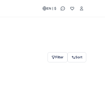
EN | $
Filter
Sort