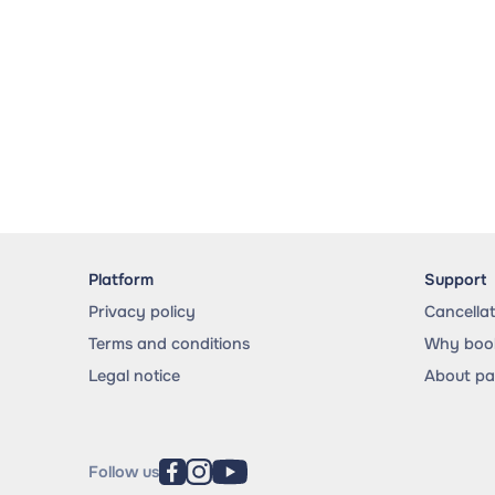
Platform
Support
Privacy policy
Cancella
Terms and conditions
Why book
Legal notice
About p
Follow us