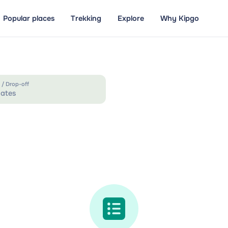
Popular places
Trekking
Explore
Why Kipgo
 / Drop-off
ates