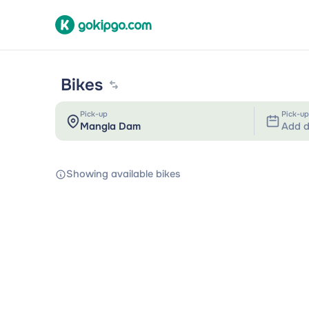
Bikes
Pick-up
Pick-up
Add d
Showing available bikes