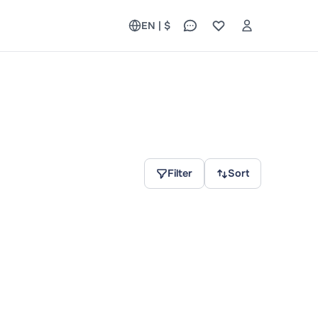
EN | $
Filter
Sort