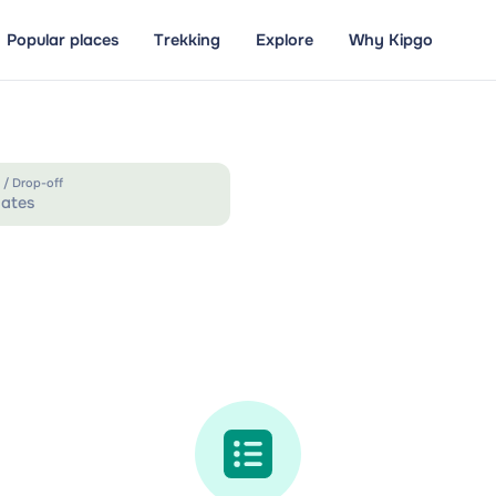
Popular places
Trekking
Explore
Why Kipgo
 / Drop-off
ates