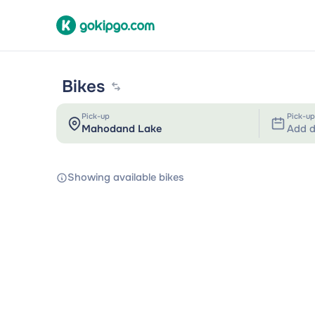
Bikes
Pick-up
Pick-up
Add d
Showing available bikes