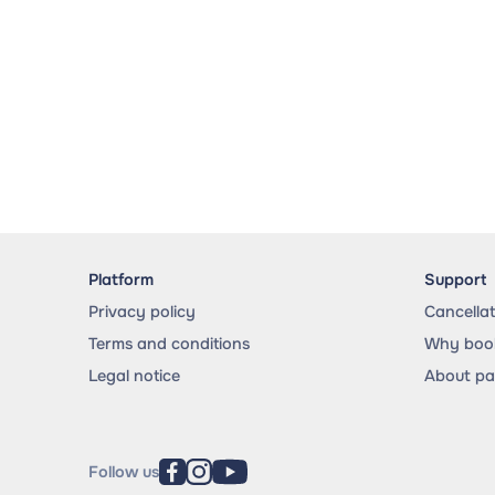
Platform
Support
Privacy policy
Cancella
Terms and conditions
Why book
Legal notice
About p
Follow us