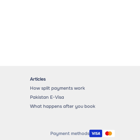
Articles
How split payments work
Pakistan E-Visa
What happens after you book
Payment methods