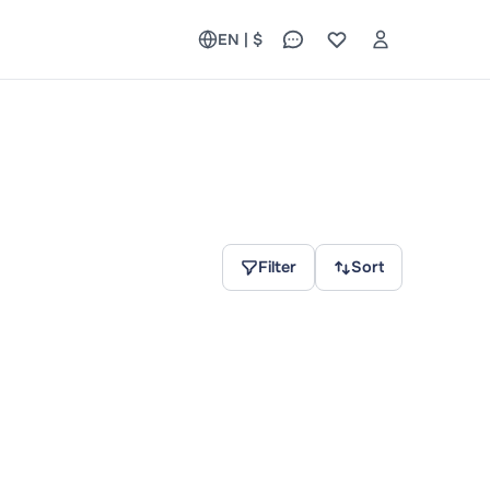
EN | $
Filter
Sort