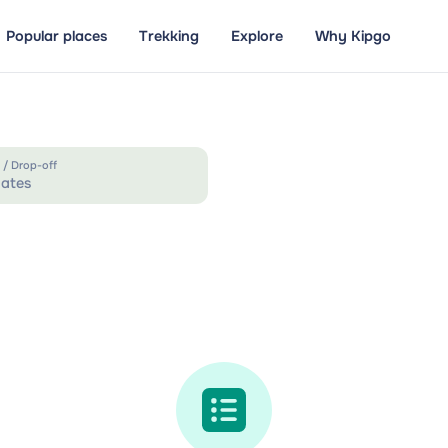
Popular places
Trekking
Explore
Why Kipgo
 / Drop-off
ates