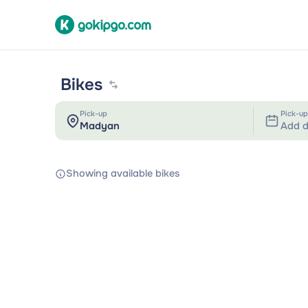
Bikes
Pick-up
Pick-up
Add d
Showing available bikes