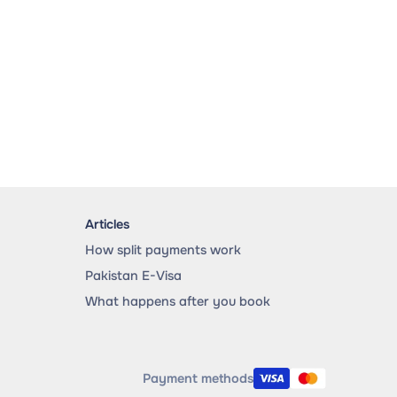
Articles
How split payments work
Pakistan E-Visa
What happens after you book
Payment methods