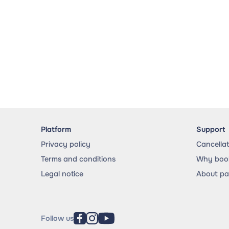
Platform
Support
Privacy policy
Cancella
Terms and conditions
Why book
Legal notice
About p
Follow us