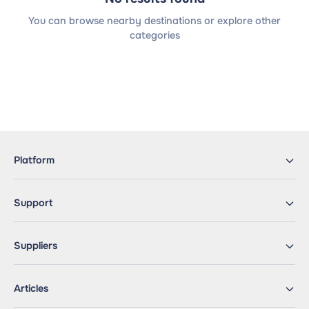
You can browse nearby destinations or explore other
categories
Platform
Support
Suppliers
Articles