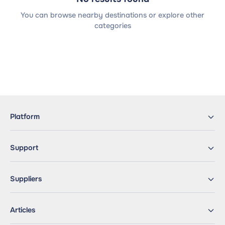
You can browse nearby destinations or explore other
categories
Platform
Support
Suppliers
Articles