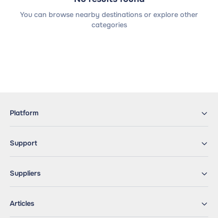
You can browse nearby destinations or explore other
categories
Platform
Support
Suppliers
Articles