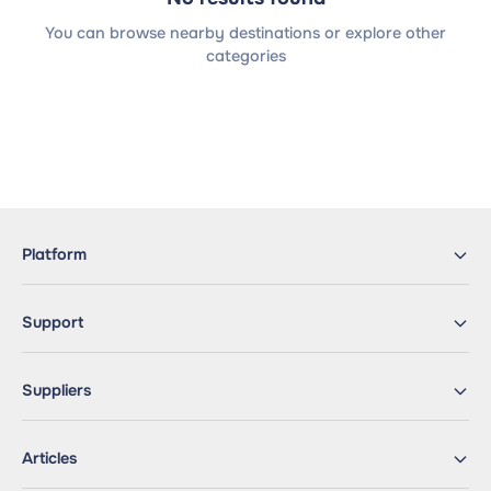
You can browse nearby destinations or explore other
categories
Platform
Support
Suppliers
Articles